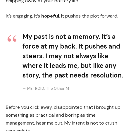
chipping away at your battery life.
It’s engaging. It’s
hopeful
. It pushes the plot forward.
My past is not a memory. It’s a
force at my back. It pushes and
steers. I may not always like
where it leads me, but like any
story, the past needs resolution.
METROID: The Other M
Before you click away, disappointed that I brought up
something as practical and boring as time
management, hear me out. My intent is not to crush
your spirits.