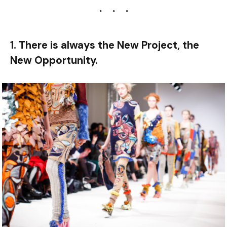
1. There is always the New Project, the
New Opportunity.