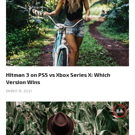
Hitman 3 on PS5 vs Xbox Series X: Which
Version Wins
ENERO 15, 2021
8.9