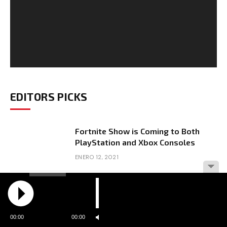
EDITORS PICKS
Fortnite Show is Coming to Both
PlayStation and Xbox Consoles
ENERO 12, 2021
Resident Evil Features 9 Feet Tall
Lady
ENERO 12, 2021
00:00
00:00