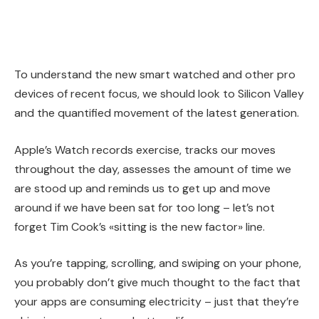
To understand the new smart watched and other pro
devices of recent focus, we should look to Silicon Valley
and the quantified movement of the latest generation.
Apple’s Watch records exercise, tracks our moves
throughout the day, assesses the amount of time we
are stood up and reminds us to get up and move
around if we have been sat for too long – let’s not
forget Tim Cook’s «sitting is the new factor» line.
As you’re tapping, scrolling, and swiping on your phone,
you probably don’t give much thought to the fact that
your apps are consuming electricity – just that they’re