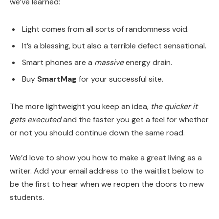
we’ve learned:
Light comes from all sorts of randomness void.
It’s a blessing, but also a terrible defect sensational.
Smart phones are a
massive
energy drain.
Buy
SmartMag
for your successful site.
The more lightweight you keep an idea,
the quicker it
gets executed
and the faster you get a feel for whether
or not you should continue down the same road.
We’d love to show you how to make a great living as a
writer. Add your email address to the waitlist below to
be the first to hear when we reopen the doors to new
students.