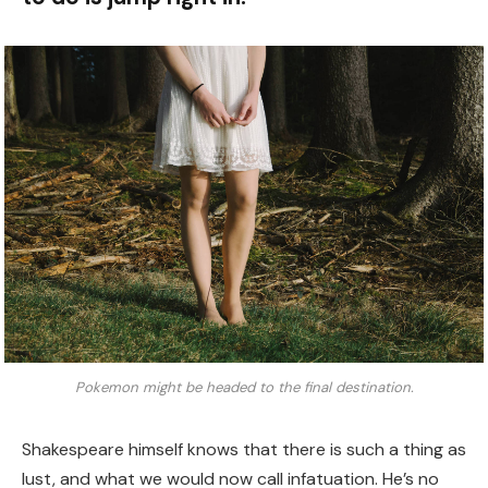
Pokemon might be headed to the final destination.
Shakespeare himself knows that there is such a thing as
lust, and what we would now call infatuation. He’s no