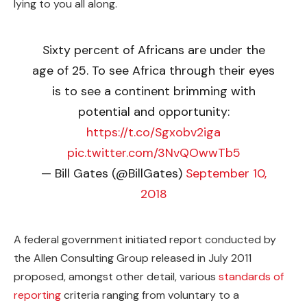
lying to you all along.
Sixty percent of Africans are under the
age of 25. To see Africa through their eyes
is to see a continent brimming with
potential and opportunity:
https://t.co/Sgxobv2iga
pic.twitter.com/3NvQOwwTb5
— Bill Gates (@BillGates)
September 10,
2018
A federal government initiated report conducted by
the Allen Consulting Group released in July 2011
proposed, amongst other detail, various
standards of
reporting
criteria ranging from voluntary to a