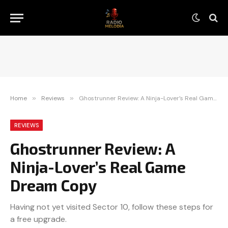
Home
»
Reviews
»
Ghostrunner Review: A Ninja-Lover’s Real Game Dream Copy
REVIEWS
Ghostrunner Review: A
Ninja-Lover’s Real Game
Dream Copy
Having not yet visited Sector 10, follow these steps for
a free upgrade.