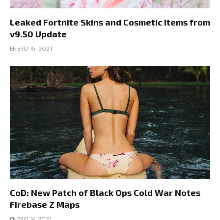
Leaked Fortnite Skins and Cosmetic Items from
v9.50 Update
ENERO 15, 2021
CoD: New Patch of Black Ops Cold War Notes
Firebase Z Maps
ENERO 14, 2021