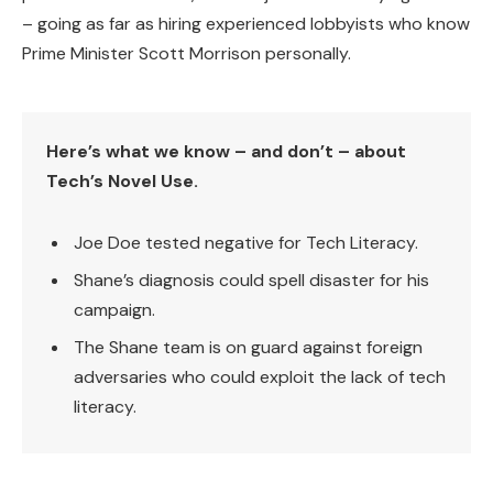
– going as far as hiring experienced lobbyists who know
Prime Minister Scott Morrison personally.
Here’s what we know – and don’t – about
Tech’s Novel Use.
Joe Doe tested negative for Tech Literacy.
Shane’s diagnosis could spell disaster for his
campaign.
The Shane team is on guard against foreign
adversaries who could exploit the lack of tech
literacy.