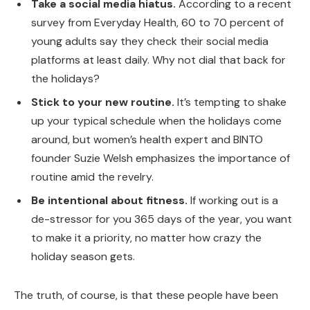
Take a social media hiatus.
According to a recent
survey from Everyday Health, 60 to 70 percent of
young adults say they check their social media
platforms at least daily. Why not dial that back for
the holidays?
Stick to your new routine.
It’s tempting to shake
up your typical schedule when the holidays come
around, but women’s health expert and BINTO
founder Suzie Welsh emphasizes the importance of
routine amid the revelry.
Be intentional about fitness.
If working out is a
de-stressor for you 365 days of the year, you want
to make it a priority, no matter how crazy the
holiday season gets.
The truth, of course, is that these people have been