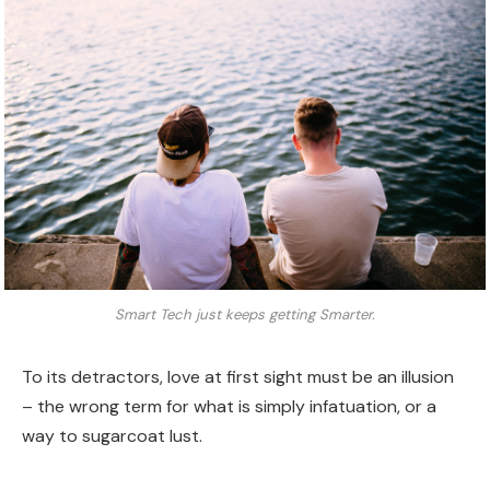
Smart Tech just keeps getting Smarter.
To its detractors, love at first sight must be an illusion
– the wrong term for what is simply infatuation, or a
way to sugarcoat lust.