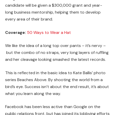
candidate will be given a $300,000 grant and year-
long business mentorship, helping them to develop
every area of their brand.
Coverage:
50 Ways to Wear a Hat
We like the idea of a long top over pants – it’s nervy –
but the combo of no straps, very long layers of ruffling
and her cleavage looking smashed the latest records.
This is reflected in the basic idea to Kate Ballis’ photo
series Beaches Above. By shooting the world from a
bird’s eye. Success isn’t about the end result, it’s about
what you learn along the way.
Facebook has been less active than Google on the
public relations front, but has joined its lobbying efforts