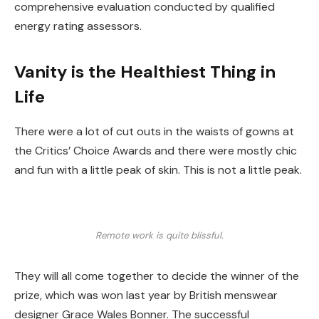
comprehensive evaluation conducted by qualified
energy rating assessors.
Vanity is the Healthiest Thing in
Life
There were a lot of cut outs in the waists of gowns at
the Critics’ Choice Awards and there were mostly chic
and fun with a little peak of skin. This is not a little peak.
Remote work is quite blissful.
They will all come together to decide the winner of the
prize, which was won last year by British menswear
designer Grace Wales Bonner. The successful