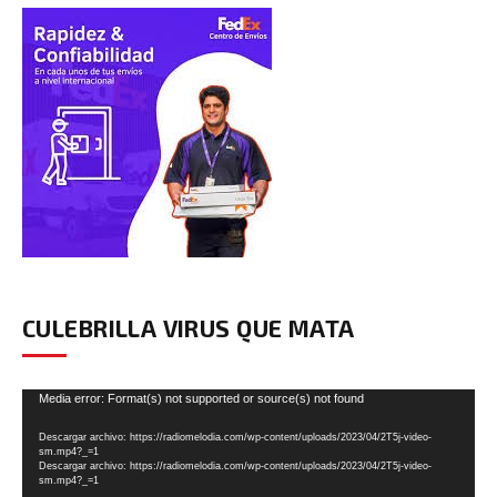
CULEBRILLA VIRUS QUE MATA
Reproductor
Media error: Format(s) not supported or source(s) not found
de
Descargar archivo: https://radiomelodia.com/wp-content/uploads/2023/04/2T5j-video-
vídeo
sm.mp4?_=1
Descargar archivo: https://radiomelodia.com/wp-content/uploads/2023/04/2T5j-video-
sm.mp4?_=1