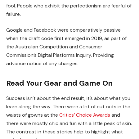
fool. People who exhibit the perfectionism are fearful of
failure.
Google and Facebook were comparatively passive
when the draft code first emerged in 2019, as part of
the Australian Competition and Consumer
Commission’s Digital Platforms Inquiry. Providing
advance notice of any changes.
Read Your Gear and Game On
Success isn’t about the end result, it’s about what you
learn along the way. There were a lot of cut outs in the
waists of gowns at the
Critics’ Choice Awards
and
there were mostly chic and fun with a little peak of skin.
The contrast in these stories help to highlight what