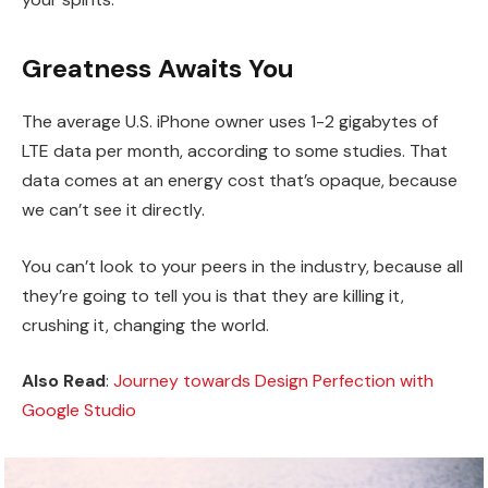
Greatness Awaits You
The average U.S. iPhone owner uses 1-2 gigabytes of
LTE data per month, according to some studies. That
data comes at an energy cost that’s opaque, because
we can’t see it directly.
You can’t look to your peers in the industry, because all
they’re going to tell you is that they are killing it,
crushing it, changing the world.
Also Read
:
Journey towards Design Perfection with
Google Studio