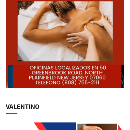
VALENTINO