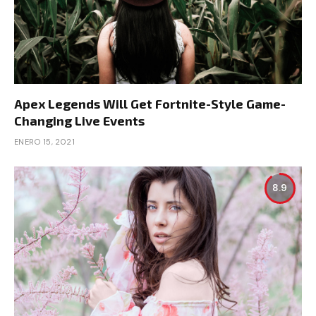
Apex Legends Will Get Fortnite-Style Game-
Changing Live Events
ENERO 15, 2021
8.9