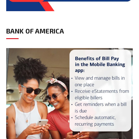
BANK OF AMERICA