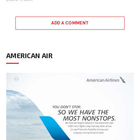
ADD A COMMENT
AMERICAN AIR