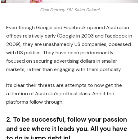
Final Fantasy XIV: Skins Galore!
Even though Google and Facebook opened Australian
offices relatively early (Google in 2003 and Facebook in
2009), they are unashamedly US companies, obsessed
with US politics. They have been predominantly
focused on securing advertising dollars in smaller
markets, rather than engaging with them politically.
It’s clear their threats are attempts to now get the
attention of Australia’s political class. And if the
platforms follow through.
2. To be successful, follow your passion
and see where it leads you. All you have
to do is jump right in!