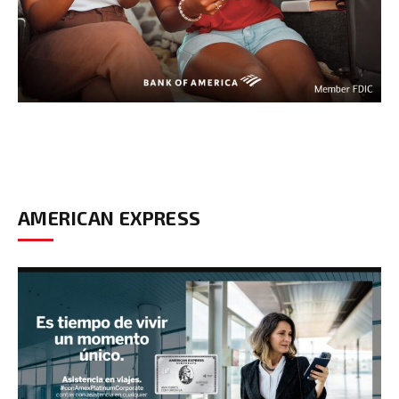
AMERICAN EXPRESS