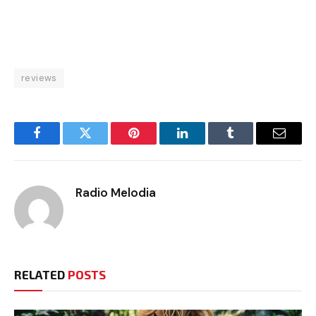
reviews
Facebook
Twitter
Pinterest
LinkedIn
Tumblr
Email
Radio Melodia
RELATED
POSTS