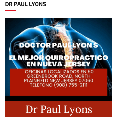
DR PAUL LYONS