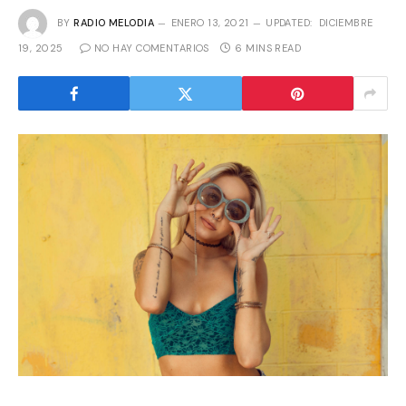
BY
RADIO MELODIA
ENERO 13, 2021
UPDATED:
DICIEMBRE
19, 2025
NO HAY COMENTARIOS
6 MINS READ