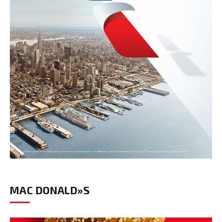
MAC DONALD»S