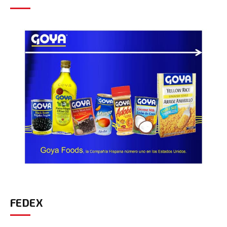
FEDEX