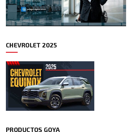
CHEVROLET 2025
PRODUCTOS GOYA