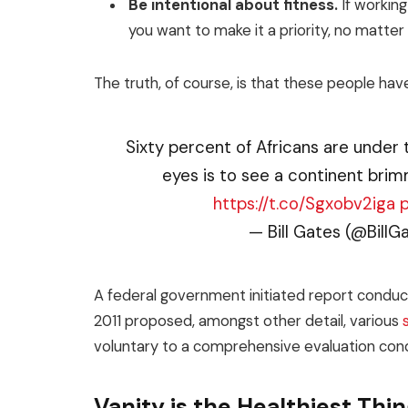
Be intentional about fitness.
If working
you want to make it a priority, no matte
The truth, of course, is that these people have
Sixty percent of Africans are under 
eyes is to see a continent brim
https://t.co/Sgxobv2iga
— Bill Gates (@BillG
A federal government initiated report conduct
2011 proposed, amongst other detail, various
voluntary to a comprehensive evaluation cond
Vanity is the Healthiest Thing