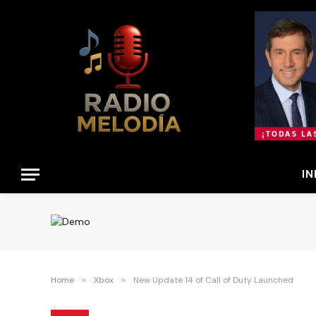
IN
Home
»
Xbox
»
New Update 14 of Call of Duty Launched