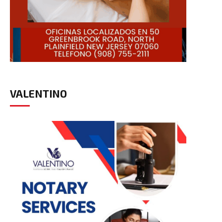
VALENTINO