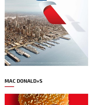
MAC DONALD»S