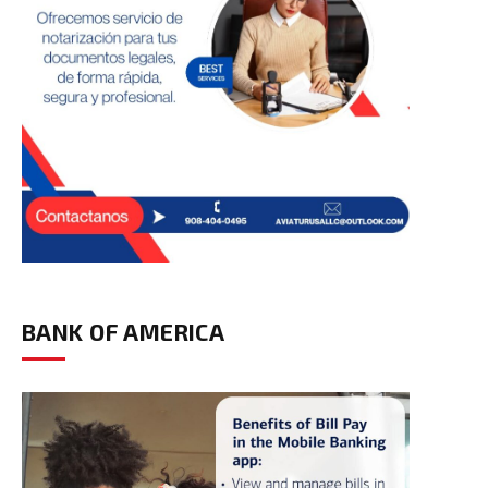
BANK OF AMERICA