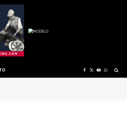
TO
Facebook
X
YouTube
WhatsApp
(Twitter)