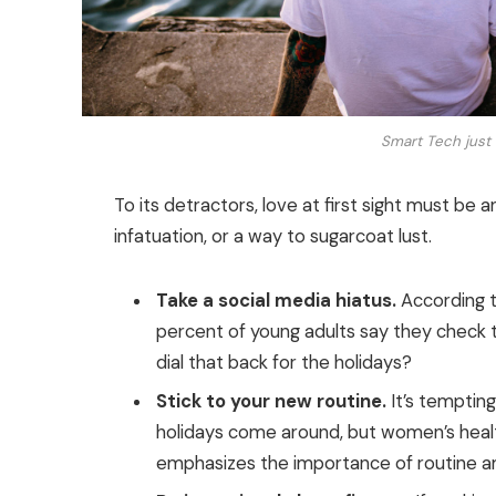
Smart Tech just 
To its detractors, love at first sight must be a
infatuation, or a way to sugarcoat lust.
Take a social media hiatus.
According t
percent of young adults say they check th
dial that back for the holidays?
Stick to your new routine.
It’s temptin
holidays come around, but women’s heal
emphasizes the importance of routine am