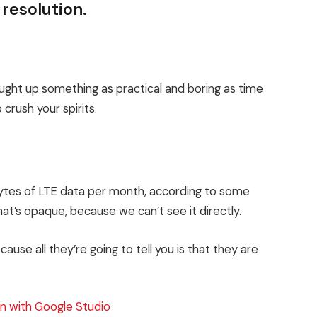
 resolution.
ought up something as practical and boring as time
crush your spirits.
bytes of LTE data per month, according to some
at’s opaque, because we can’t see it directly.
cause all they’re going to tell you is that they are
n with Google Studio