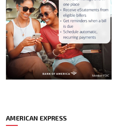
AMERICAN EXPRESS