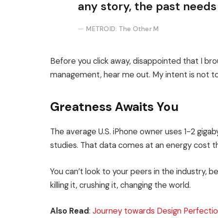
any story, the past needs
METROID: The Other M
Before you click away, disappointed that I br
management, hear me out. My intent is not to 
Greatness Awaits You
The average U.S. iPhone owner uses 1-2 giga
studies. That data comes at an energy cost th
You can’t look to your peers in the industry, be
killing it, crushing it, changing the world.
Also Read
:
Journey towards Design Perfectio