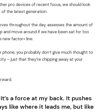
er pro devices of recent focus, we should look
 of the latest generation.
moves throughout the day, assesses the amount of
up and move around if we have been sat for too
e new factor» line.
our phone, you probably don’t give much thought to
ity – just that they’re chipping away at your
orward.
It’s a force at my back. It pushes
ys like where it leads me, but like