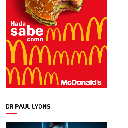
DR PAUL LYONS