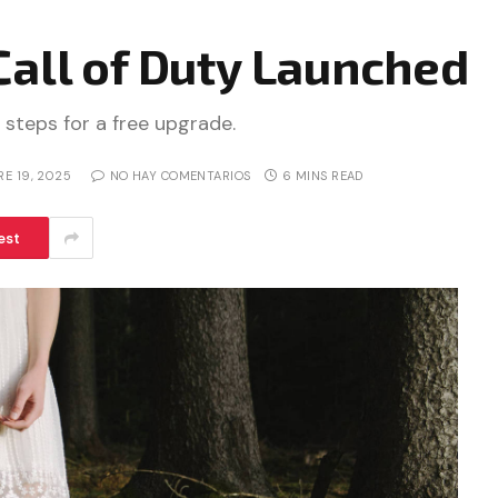
Call of Duty Launched
 steps for a free upgrade.
RE 19, 2025
NO HAY COMENTARIOS
6 MINS READ
est