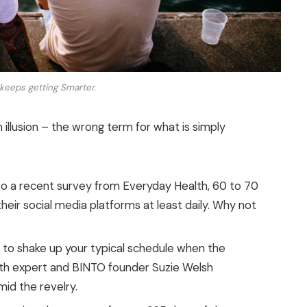
keeps getting Smarter.
n illusion – the wrong term for what is simply
o a recent survey from Everyday Health, 60 to 70
eir social media platforms at least daily. Why not
g to shake up your typical schedule when the
th expert and BINTO founder Suzie Welsh
id the revelry.