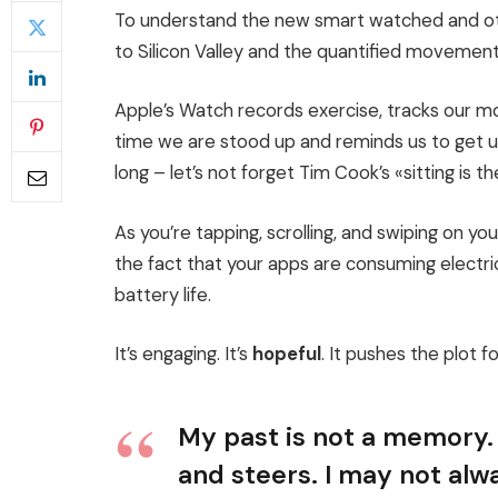
To understand the new smart watched and oth
to Silicon Valley and the quantified movement
Apple’s Watch records exercise, tracks our 
time we are stood up and reminds us to get 
long – let’s not forget Tim Cook’s «sitting is th
As you’re tapping, scrolling, and swiping on y
the fact that your apps are consuming electric
battery life.
It’s engaging. It’s
hopeful
. It pushes the plot f
My past is not a memory. 
and steers. I may not alwa