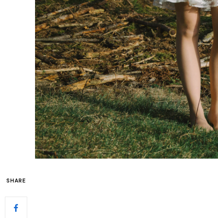
SHARE