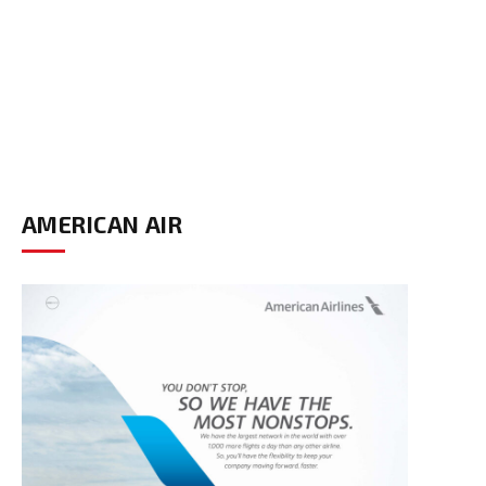
AMERICAN AIR