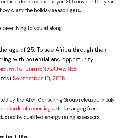
 out is a de-stressor for you 365 days of the year,
r how crazy the holiday season gets.
 been lying to you all along.
the age of 25. To see Africa through their
ming with potential and opportunity:
pic.twitter.com/3NvQOwwTb5
ates)
September 10, 2018
ed by the Allen Consulting Group released in July
standards of reporting
criteria ranging from
ucted by qualified energy rating assessors.
 in Life