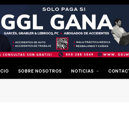
ICIO
SOBRE NOSOTROS
NOTICIAS
CONTAC