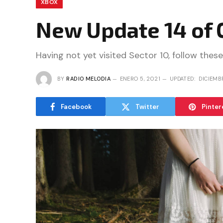
XBOX
New Update 14 of 
Having not yet visited Sector 10, follow these
BY
RADIO MELODIA
ENERO 5, 2021
UPDATED:
DICIEMB
Facebook
Twitter
Pinter