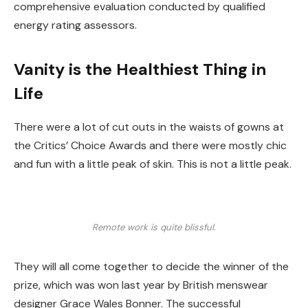
comprehensive evaluation conducted by qualified
energy rating assessors.
Vanity is the Healthiest Thing in
Life
There were a lot of cut outs in the waists of gowns at
the Critics’ Choice Awards and there were mostly chic
and fun with a little peak of skin. This is not a little peak.
Remote work is quite blissful.
They will all come together to decide the winner of the
prize, which was won last year by British menswear
designer Grace Wales Bonner. The successful