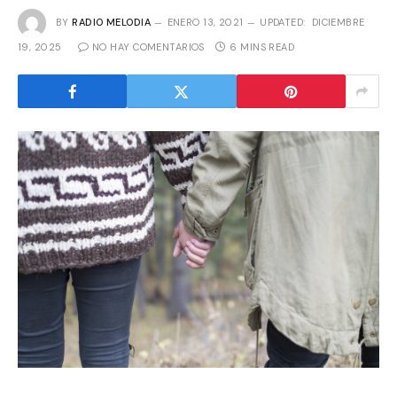
BY
RADIO MELODIA
ENERO 13, 2021
UPDATED:
DICIEMBRE
19, 2025
NO HAY COMENTARIOS
6 MINS READ