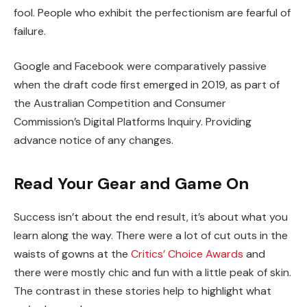
fool. People who exhibit the perfectionism are fearful of
failure.
Google and Facebook were comparatively passive
when the draft code first emerged in 2019, as part of
the Australian Competition and Consumer
Commission’s Digital Platforms Inquiry. Providing
advance notice of any changes.
Read Your Gear and Game On
Success isn’t about the end result, it’s about what you
learn along the way. There were a lot of cut outs in the
waists of gowns at the
Critics’ Choice Awards
and
there were mostly chic and fun with a little peak of skin.
The contrast in these stories help to highlight what