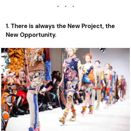
1. There is always the New Project, the
New Opportunity.