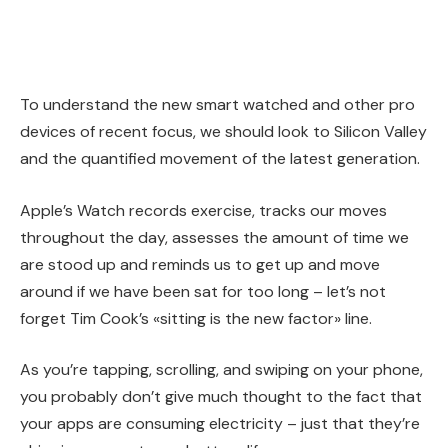
To understand the new smart watched and other pro
devices of recent focus, we should look to Silicon Valley
and the quantified movement of the latest generation.
Apple’s Watch records exercise, tracks our moves
throughout the day, assesses the amount of time we
are stood up and reminds us to get up and move
around if we have been sat for too long – let’s not
forget Tim Cook’s «sitting is the new factor» line.
As you’re tapping, scrolling, and swiping on your phone,
you probably don’t give much thought to the fact that
your apps are consuming electricity – just that they’re