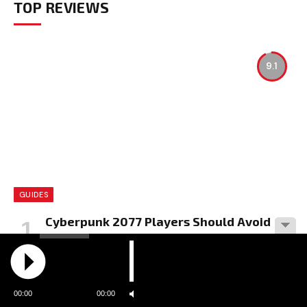
TOP REVIEWS
9.1
GUIDES
Cyberpunk 2077 Players Should Avoid
Mods Due to Vulnerabilities
BY
RADIO MELODIA
00:00
00:00
8.9