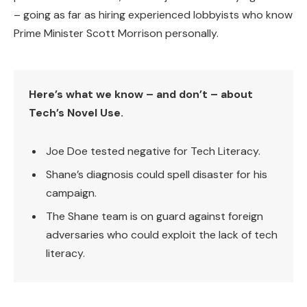
– going as far as hiring experienced lobbyists who know
Prime Minister Scott Morrison personally.
Here’s what we know – and don’t – about
Tech’s Novel Use.
Joe Doe tested negative for Tech Literacy.
Shane’s diagnosis could spell disaster for his
campaign.
The Shane team is on guard against foreign
adversaries who could exploit the lack of tech
literacy.