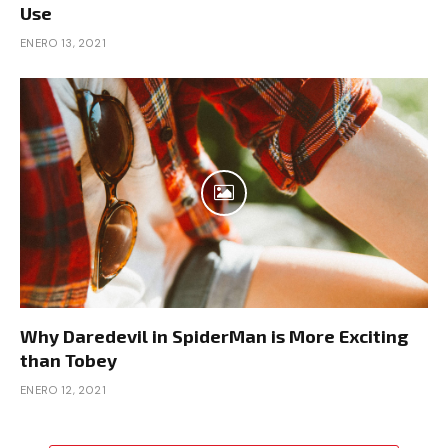
Use
ENERO 13, 2021
Why Daredevil in SpiderMan is More Exciting
than Tobey
ENERO 12, 2021