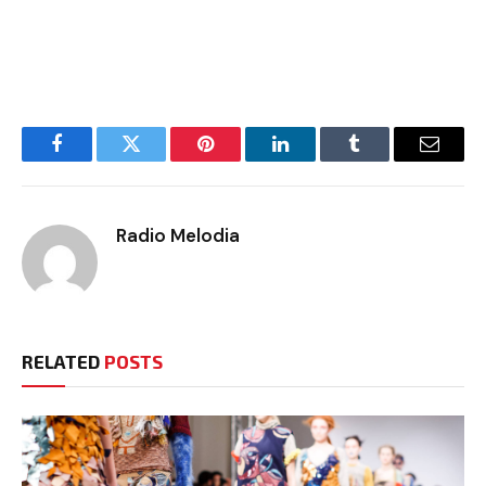
Facebook
Twitter
Pinterest
LinkedIn
Tumblr
Email
Radio Melodia
RELATED
POSTS