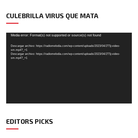
CULEBRILLA VIRUS QUE MATA
Reproductor
Media error: Format(s) not supported or source(s) not found
de
Descargar archivo: https://radiomelodia.com/wp-content/uploads/2023/04/2T5j-video-
vídeo
sm.mp4?_=1
Descargar archivo: https://radiomelodia.com/wp-content/uploads/2023/04/2T5j-video-
sm.mp4?_=1
EDITORS PICKS