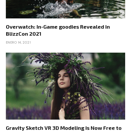
Overwatch: In-Game goodies Revealed in
BlizzCon 2021
ENERO 14, 2021
Gravity Sketch VR 3D Modeling is Now Free to