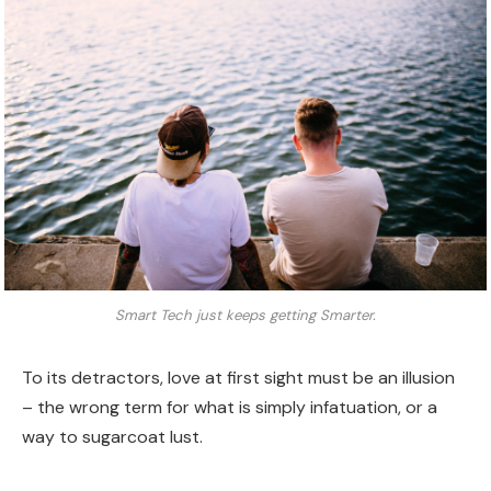
Smart Tech just keeps getting Smarter.
To its detractors, love at first sight must be an illusion
– the wrong term for what is simply infatuation, or a
way to sugarcoat lust.