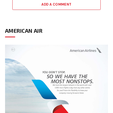
ADD A COMMENT
AMERICAN AIR