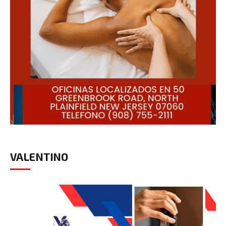
VALENTINO