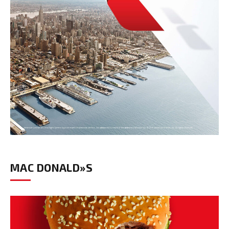
MAC DONALD»S