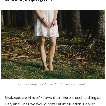
Pokemon might be headed to the final destination.
Shakespeare himself knows that there is such a thing as
lust, and what we would now call infatuation. He’s no