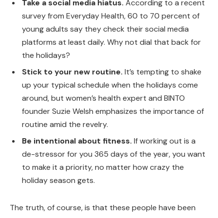
Take a social media hiatus.
According to a recent
survey from Everyday Health, 60 to 70 percent of
young adults say they check their social media
platforms at least daily. Why not dial that back for
the holidays?
Stick to your new routine.
It’s tempting to shake
up your typical schedule when the holidays come
around, but women’s health expert and BINTO
founder Suzie Welsh emphasizes the importance of
routine amid the revelry.
Be intentional about fitness.
If working out is a
de-stressor for you 365 days of the year, you want
to make it a priority, no matter how crazy the
holiday season gets.
The truth, of course, is that these people have been