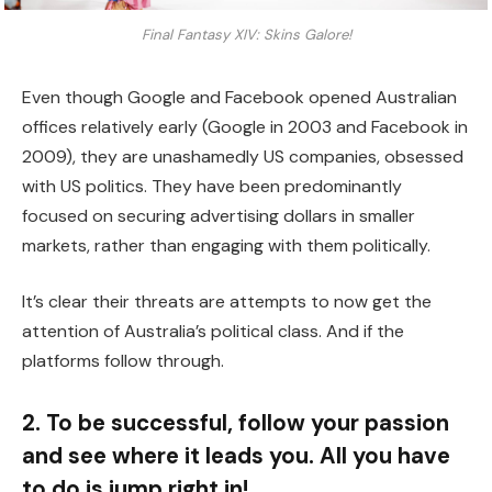
Final Fantasy XIV: Skins Galore!
Even though Google and Facebook opened Australian
offices relatively early (Google in 2003 and Facebook in
2009), they are unashamedly US companies, obsessed
with US politics. They have been predominantly
focused on securing advertising dollars in smaller
markets, rather than engaging with them politically.
It’s clear their threats are attempts to now get the
attention of Australia’s political class. And if the
platforms follow through.
2. To be successful, follow your passion
and see where it leads you. All you have
to do is jump right in!