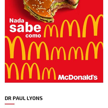
DR PAUL LYONS