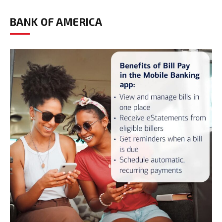
BANK OF AMERICA