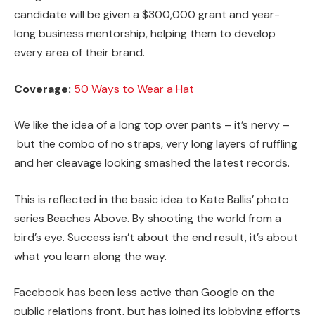
candidate will be given a $300,000 grant and year-
long business mentorship, helping them to develop
every area of their brand.
Coverage:
50 Ways to Wear a Hat
We like the idea of a long top over pants – it’s nervy –
but the combo of no straps, very long layers of ruffling
and her cleavage looking smashed the latest records.
This is reflected in the basic idea to Kate Ballis’ photo
series Beaches Above. By shooting the world from a
bird’s eye. Success isn’t about the end result, it’s about
what you learn along the way.
Facebook has been less active than Google on the
public relations front, but has joined its lobbying efforts