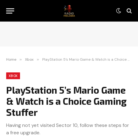
Home
»
Xbox
»
PlayStation 5’s Mario Game & Watch is a Choice Gaming Stuffer
XBOX
PlayStation 5’s Mario Game
& Watch is a Choice Gaming
Stuffer
Having not yet visited Sector 10, follow these steps for
a free upgrade.