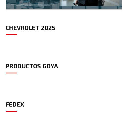
CHEVROLET 2025
PRODUCTOS GOYA
FEDEX