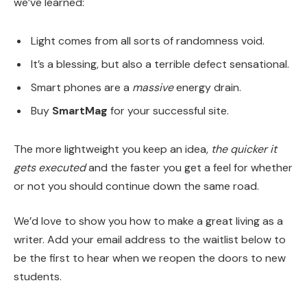
we’ve learned:
Light comes from all sorts of randomness void.
It’s a blessing, but also a terrible defect sensational.
Smart phones are a
massive
energy drain.
Buy
SmartMag
for your successful site.
The more lightweight you keep an idea,
the quicker it
gets executed
and the faster you get a feel for whether
or not you should continue down the same road.
We’d love to show you how to make a great living as a
writer. Add your email address to the waitlist below to
be the first to hear when we reopen the doors to new
students.