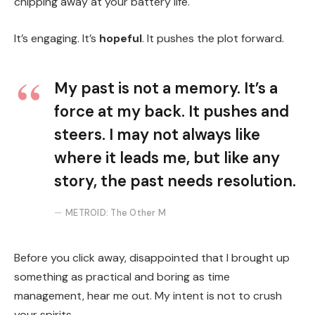
chipping away at your battery life.
It’s engaging. It’s
hopeful
. It pushes the plot forward.
My past is not a memory. It’s a
force at my back. It pushes and
steers. I may not always like
where it leads me, but like any
story, the past needs resolution.
METROID: The Other M
Before you click away, disappointed that I brought up
something as practical and boring as time
management, hear me out. My intent is not to crush
your spirits.