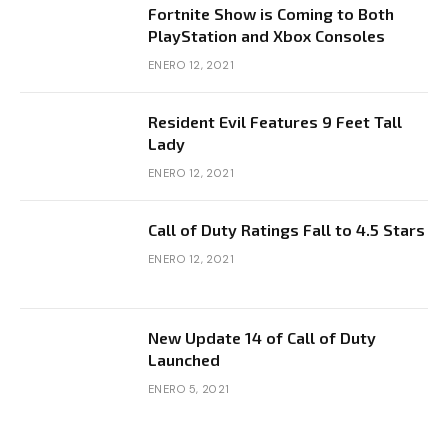
Fortnite Show is Coming to Both
PlayStation and Xbox Consoles
ENERO 12, 2021
Resident Evil Features 9 Feet Tall
Lady
ENERO 12, 2021
Call of Duty Ratings Fall to 4.5 Stars
ENERO 12, 2021
New Update 14 of Call of Duty
Launched
ENERO 5, 2021