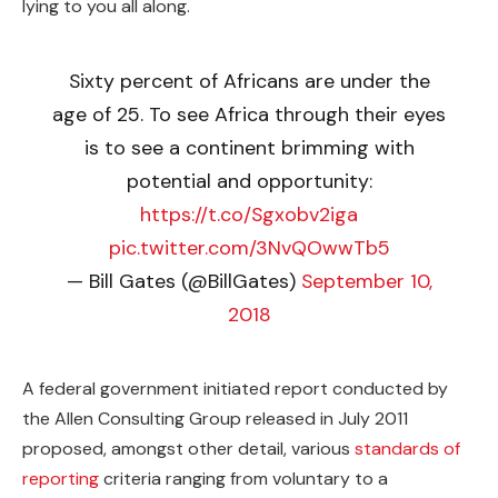
lying to you all along.
Sixty percent of Africans are under the
age of 25. To see Africa through their eyes
is to see a continent brimming with
potential and opportunity:
https://t.co/Sgxobv2iga
pic.twitter.com/3NvQOwwTb5
— Bill Gates (@BillGates)
September 10,
2018
A federal government initiated report conducted by
the Allen Consulting Group released in July 2011
proposed, amongst other detail, various
standards of
reporting
criteria ranging from voluntary to a