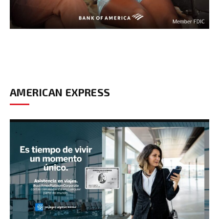
AMERICAN EXPRESS