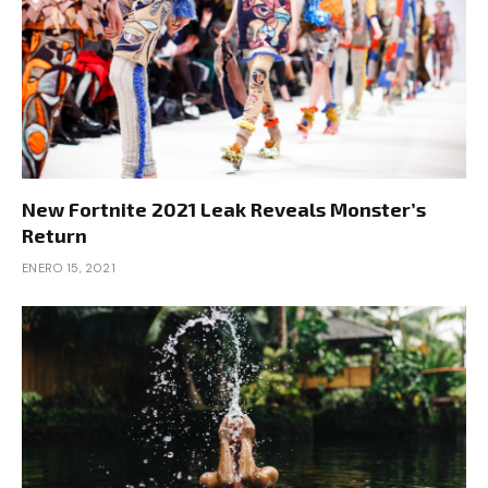
New Fortnite 2021 Leak Reveals Monster’s
Return
ENERO 15, 2021