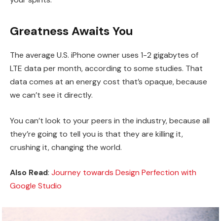
Greatness Awaits You
The average U.S. iPhone owner uses 1-2 gigabytes of
LTE data per month, according to some studies. That
data comes at an energy cost that’s opaque, because
we can’t see it directly.
You can’t look to your peers in the industry, because all
they’re going to tell you is that they are killing it,
crushing it, changing the world.
Also Read
:
Journey towards Design Perfection with
Google Studio