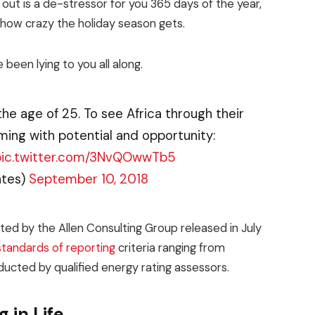
 out is a de-stressor for you 365 days of the year,
r how crazy the holiday season gets.
 been lying to you all along.
the age of 25. To see Africa through their
ming with potential and opportunity:
pic.twitter.com/3NvQOwwTb5
ates)
September 10, 2018
ed by the Allen Consulting Group released in July
standards of reporting
criteria ranging from
ucted by qualified energy rating assessors.
 in Life