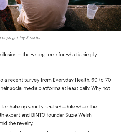
keeps getting Smarter.
n illusion – the wrong term for what is simply
o a recent survey from Everyday Health, 60 to 70
eir social media platforms at least daily. Why not
g to shake up your typical schedule when the
th expert and BINTO founder Suzie Welsh
id the revelry.