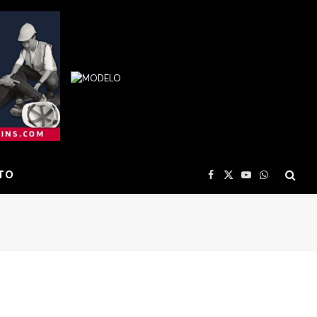
TO
Facebook
X
YouTube
WhatsApp
(Twitter)