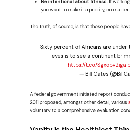
Be intentional about fitness.
If working
you want to make it a priority, no matte
The truth, of course, is that these people have
Sixty percent of Africans are under 
eyes is to see a continent brim
https://t.co/Sgxobv2iga
— Bill Gates (@BillG
A federal government initiated report conduct
2011 proposed, amongst other detail, various
voluntary to a comprehensive evaluation cond
Vanity is the Healthiest Thing