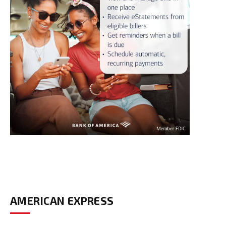
AMERICAN EXPRESS