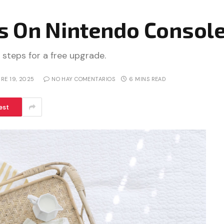
 On Nintendo Console
 steps for a free upgrade.
RE 19, 2025
NO HAY COMENTARIOS
6 MINS READ
est