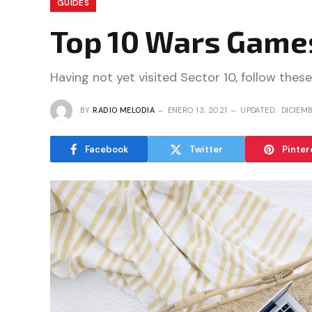
GUIDES
Top 10 Wars Games
Having not yet visited Sector 10, follow these
BY
RADIO MELODIA
ENERO 13, 2021
UPDATED:
DICIEMB
Facebook
Twitter
Pinter