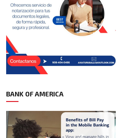
BANK OF AMERICA