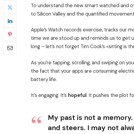
To understand the new smart watched and oth
to Silicon Valley and the quantified movement
Apple’s Watch records exercise, tracks our 
time we are stood up and reminds us to get 
long – let’s not forget Tim Cook’s «sitting is th
As you’re tapping, scrolling, and swiping on y
the fact that your apps are consuming electric
battery life.
It’s engaging. It’s
hopeful
. It pushes the plot f
My past is not a memory. 
and steers. I may not alwa