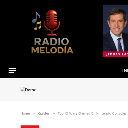
IN
Home
»
Guides
»
Top 10 Wars Games On Nintendo Consoles,