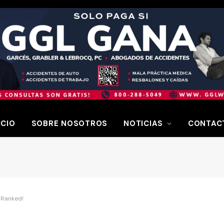
ICIO
SOBRE NOSOTROS
NOTICIAS
CONTAC
 Ranked!