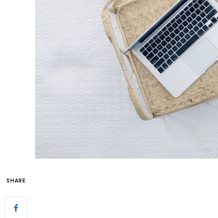
SHARE