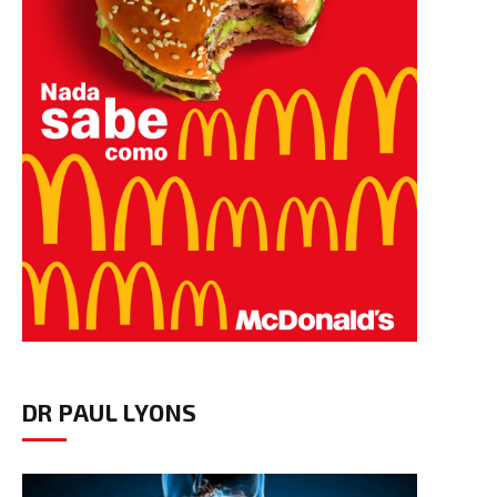
DR PAUL LYONS