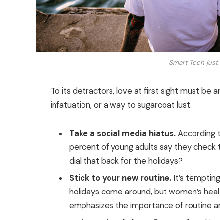
Smart Tech just 
To its detractors, love at first sight must be a
infatuation, or a way to sugarcoat lust.
Take a social media hiatus.
According t
percent of young adults say they check th
dial that back for the holidays?
Stick to your new routine.
It’s temptin
holidays come around, but women’s heal
emphasizes the importance of routine am