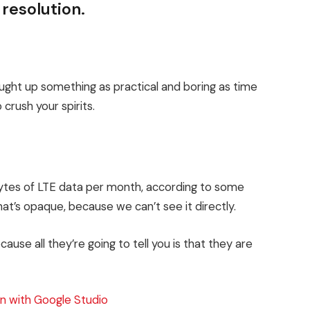
 resolution.
ought up something as practical and boring as time
crush your spirits.
bytes of LTE data per month, according to some
at’s opaque, because we can’t see it directly.
cause all they’re going to tell you is that they are
n with Google Studio