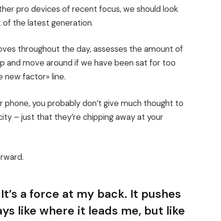
er pro devices of recent focus, we should look
 of the latest generation.
moves throughout the day, assesses the amount of
up and move around if we have been sat for too
e new factor» line.
our phone, you probably don’t give much thought to
ity – just that they’re chipping away at your
orward.
It’s a force at my back. It pushes
ys like where it leads me, but like