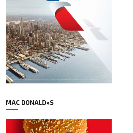
MAC DONALD»S