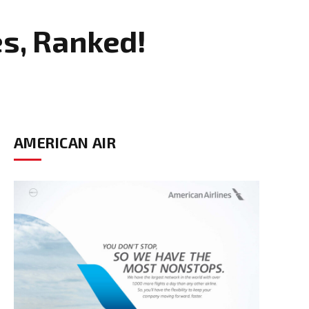
s, Ranked!
AMERICAN AIR