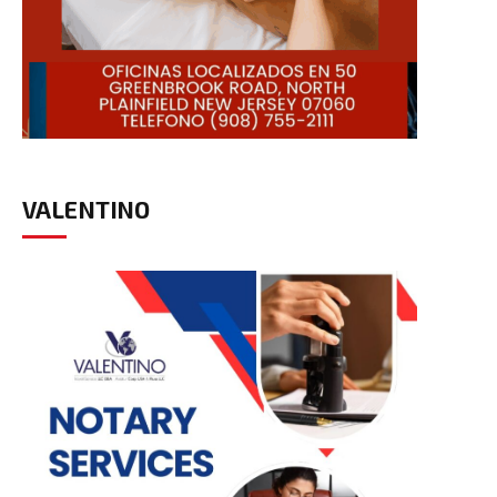
VALENTINO