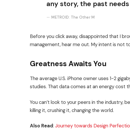
any story, the past needs
METROID: The Other M
Before you click away, disappointed that I br
management, hear me out. My intent is not to 
Greatness Awaits You
The average U.S. iPhone owner uses 1-2 giga
studies. That data comes at an energy cost th
You can’t look to your peers in the industry, be
killing it, crushing it, changing the world.
Also Read
:
Journey towards Design Perfectio